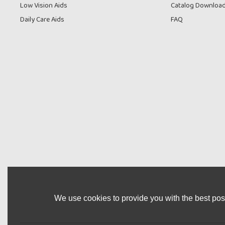
Low Vision Aids
Catalog Downloa
Daily Care Aids
FAQ
We use cookies to provide you with the best poss