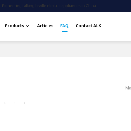
Pioneering talking braille electric appliances in China
Products
Articles
FAQ
Contact ALK
Ma
1