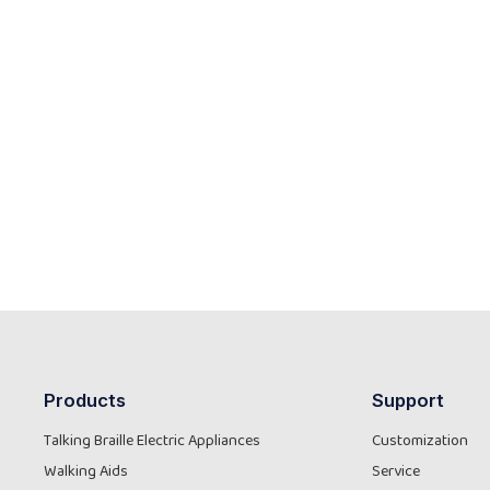
Products
Support
Talking Braille Electric Appliances
Customization
Walking Aids
Service