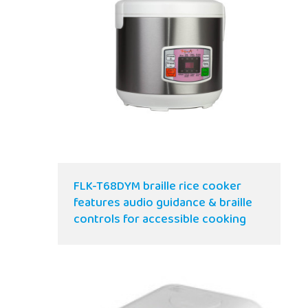
FLK-T68DYM braille rice cooker
features audio guidance & braille
controls for accessible cooking