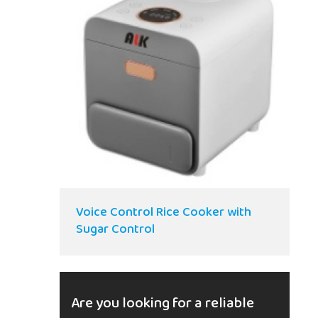
Voice Control Rice Cooker with
Sugar Control
Are you looking for a reliable