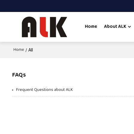
Home
About ALK
Home
/
All
FAQs
Frequent Questions about ALK