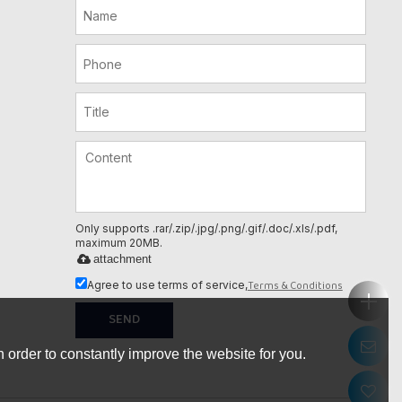
Only supports .rar/.zip/.jpg/.png/.gif/.doc/.xls/.pdf,
maximum 20MB.
attachment
Terms & Conditions
Agree to use terms of service,
SEND
 order to constantly improve the website for you.