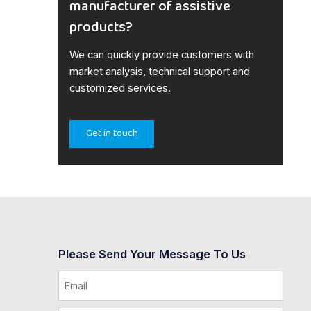
manufacturer of assistive
products?
We can quickly provide customers with
market analysis, technical support and
customized services.
Get in touch
Please Send Your Message To Us