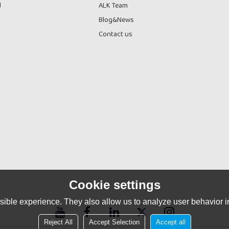
d
ALK Team
Blog&News
Contact us
Cookie settings
ible experience. They also allow us to analyze user behavior in
Reject All
Accept Selection
Accept all