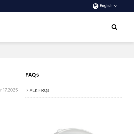
English
FAQs
ALK FRQs
r 17,2025