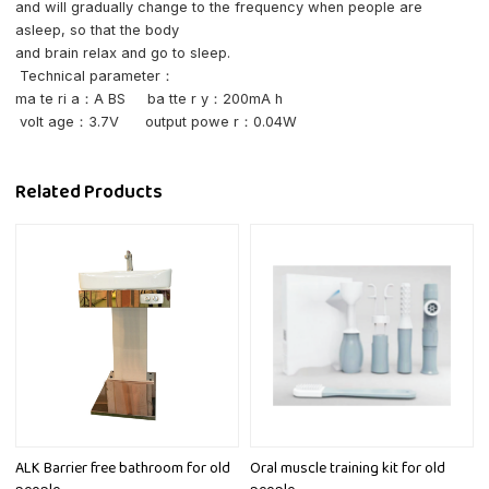
and will gradually change to the frequency when people are
asleep, so that the body
and brain relax and go to sleep.
Technical parameter：
ma te ri a：A BS
ba tte r y：200mA h
volt age：3.7V
output powe r：0.04W
Related Products
ALK Barrier free bathroom for old
Oral muscle training kit for old