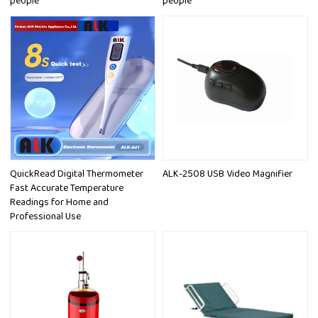
people
people
QuickRead Digital Thermometer
ALK-2508 USB Video Magnifier
Fast Accurate Temperature
Readings for Home and
Professional Use