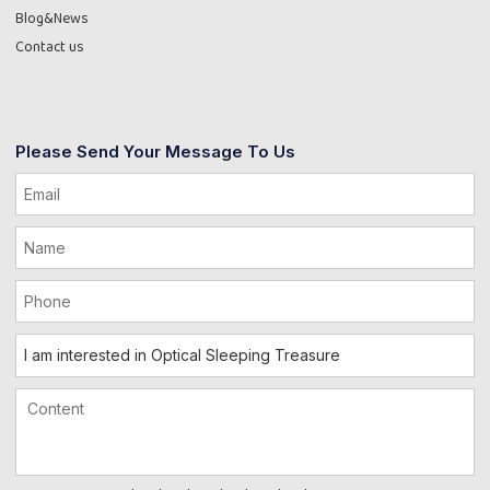
Blog&News
Contact us
Please Send Your Message To Us