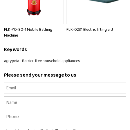
FLK-YQ-80-1 Mobile Bathing
FLK-0231 Electric lifting aid
Machine
KeyWords
agrypnia
Barrier-free household appliances
Please send your message to us