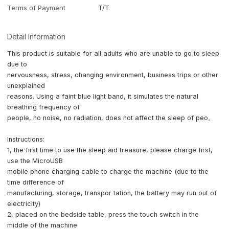
Terms of Payment
T/T
Detail Information
This product is suitable for all adults who are unable to go to sleep
due to
nervousness, stress, changing environment, business trips or other
unexplained
reasons. Using a faint blue light band, it simulates the natural
breathing frequency of
people, no noise, no radiation, does not affect the sleep of peo。
Instructions:
1, the first time to use the sleep aid treasure, please charge first,
use the MicroUSB
mobile phone charging cable to charge the machine (due to the
time difference of
manufacturing, storage, transpor tation, the battery may run out of
electricity)
2, placed on the bedside table, press the touch switch in the
middle of the machine