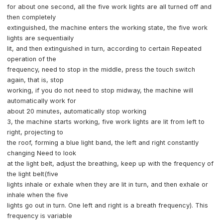
for about one second, all the five work lights are all turned off and
then completely
extinguished, the machine enters the working state, the five work
lights are sequentiaily
lit, and then extinguished in turn, according to certain Repeated
operation of the
frequency, need to stop in the middle, press the touch switch
again, that is, stop
working, if you do not need to stop midway, the machine will
automatically work for
about 20 minutes, automatically stop working
3, the machine starts working, five work lights are lit from left to
right, projecting to
the roof, forming a blue light band, the left and right constantly
changing Need to look
at the light belt, adjust the breathing, keep up with the frequency of
the light belt(five
lights inhale or exhale when they are lit in turn, and then exhale or
inhale when the five
lights go out in turn. One left and right is a breath frequency). This
frequency is variable