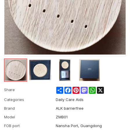
Share
Facebook
Pinterest
Mastodon
WhatsApp
X
Share
Categories
Daily Care Aids
Brand
ALK barrierfree
Model
ZMB01
FOB port
Nansha Port, Guangdong