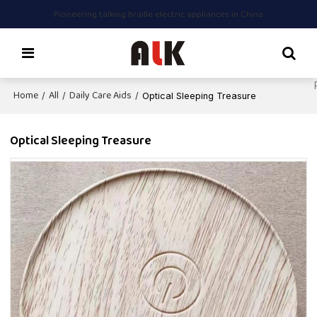
Pioneering talking braille electric appliances in China
Home
All
Daily Care Aids
/
/
/
Optical Sleeping Treasure
Optical Sleeping Treasure