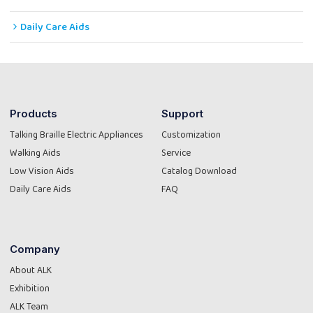
Daily Care Aids
Products
Support
Talking Braille Electric Appliances
Customization
Walking Aids
Service
Low Vision Aids
Catalog Download
Daily Care Aids
FAQ
Company
About ALK
Exhibition
ALK Team