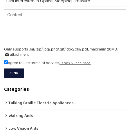
Only supports .rar/.zip/.jpg/.png/.gif/.doc/.xls/.pdf, maximum 20MB.
attachment
Terms & Conditions
Agree to use terms of service,
SEND
Categories
Talking Braille Electric Appliances
Walking Aids
Low Vision Aids