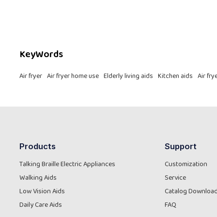
revolutionizing kitchen independence.
KeyWords
Air fryer
Air fryer home use
Elderly living aids
Kitchen aids
Air fr
Products
Support
Talking Braille Electric Appliances
Customization
Walking Aids
Service
Low Vision Aids
Catalog Downloa
Daily Care Aids
FAQ