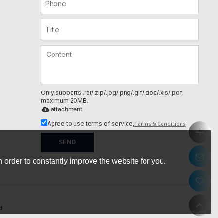
Only supports .rar/.zip/.jpg/.png/.gif/.doc/.xls/.pdf,
maximum 20MB.
attachment
Terms & Conditions
Agree to use terms of service,
SEND
 order to constantly improve the website for you.
d