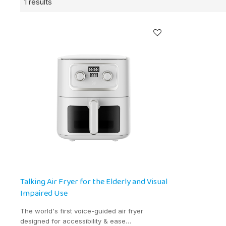
1 results
Talking Air Fryer for the Elderly and Visual
Impaired Use
The world's first voice-guided air fryer
designed for accessibility & ease