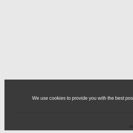
We use cookies to provide you with the best poss
C