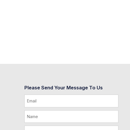
Please Send Your Message To Us