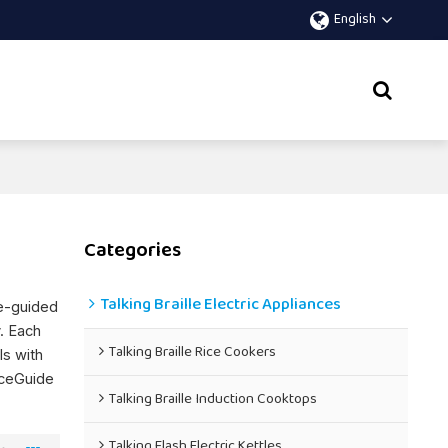
English
Categories
Talking Braille Electric Appliances
ce-guided
y. Each
Talking Braille Rice Cookers
ls with
iceGuide
Talking Braille Induction Cooktops
Talking Flash Electric Kettles