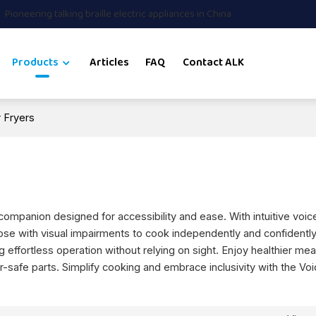
Pioneering talking braille electric appliances in China
Products
Articles
FAQ
Contact ALK
r Fryers
 companion designed for accessibility and ease. With intuitive voi
hose with visual impairments to cook independently and confidentl
 effortless operation without relying on sight. Enjoy healthier mea
r-safe parts. Simplify cooking and embrace inclusivity with the Vo