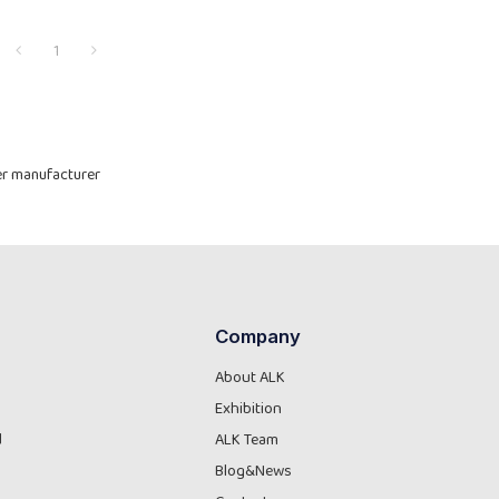
1
yer manufacturer
Company
About ALK
Exhibition
d
ALK Team
Blog&News