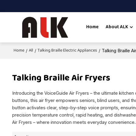
Home
About ALK
Home
All
Talking Braille Electric Appliances
/
/
/
Talking Braille Ai
Talking Braille Air Fryers
Introducing the VoiceGuide Air Fryers – the ultimate kitchen
buttons, this air fryer empowers seniors, blind users, and t
button activates clear, step-by-step voice prompts, ensuring
precision temperature control, rapid heating, and dishwashe
Air Fryers – where innovation meets everyday convenience.