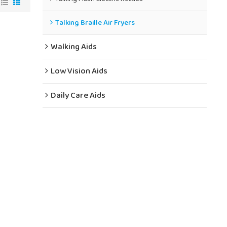
Talking Braille Air Fryers
Walking Aids
Low Vision Aids
Daily Care Aids