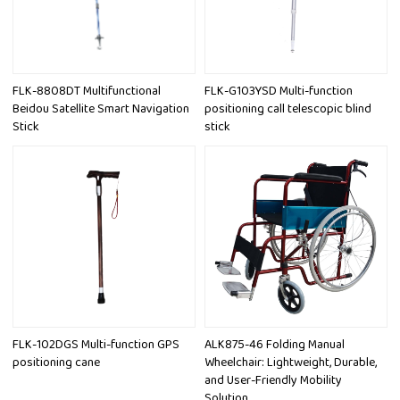
FLK-8808DT Multifunctional
FLK-G103YSD Multi-function
Beidou Satellite Smart Navigation
positioning call telescopic blind
Stick
stick
FLK-102DGS Multi-function GPS
ALK875-46 Folding Manual
positioning cane
Wheelchair: Lightweight, Durable,
and User-Friendly Mobility
Solution