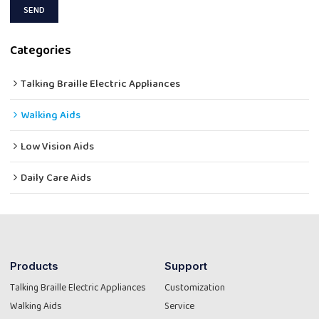
SEND
Categories
Talking Braille Electric Appliances
Walking Aids
Low Vision Aids
Daily Care Aids
Products
Support
Talking Braille Electric Appliances
Customization
Walking Aids
Service