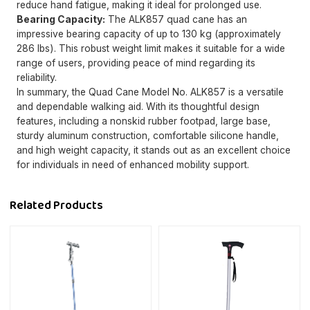
reduce hand fatigue, making it ideal for prolonged use.
Bearing Capacity:
The ALK857 quad cane has an
impressive bearing capacity of up to 130 kg (approximately
286 lbs). This robust weight limit makes it suitable for a wide
range of users, providing peace of mind regarding its
reliability.
In summary, the Quad Cane Model No. ALK857 is a versatile
and dependable walking aid. With its thoughtful design
features, including a nonskid rubber footpad, large base,
sturdy aluminum construction, comfortable silicone handle,
and high weight capacity, it stands out as an excellent choice
for individuals in need of enhanced mobility support.
Related Products