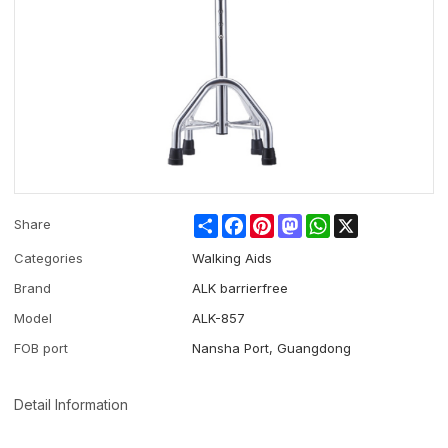
Share
Facebook
Pinterest
Mastodon
WhatsApp
X
Share
Categories
Walking Aids
Brand
ALK barrierfree
Model
ALK-857
FOB port
Nansha Port, Guangdong
Detail Information