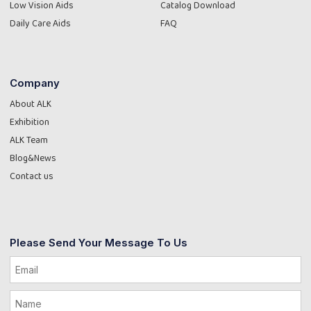
Low Vision Aids
Catalog Download
Daily Care Aids
FAQ
Company
About ALK
Exhibition
ALK Team
Blog&News
Contact us
Please Send Your Message To Us