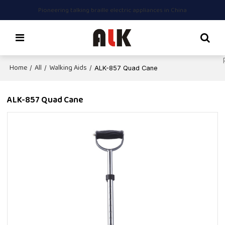
Pioneering talking braille electric appliances in China
Home
All
Walking Aids
/
/
/
ALK-857 Quad Cane
ALK-857 Quad Cane