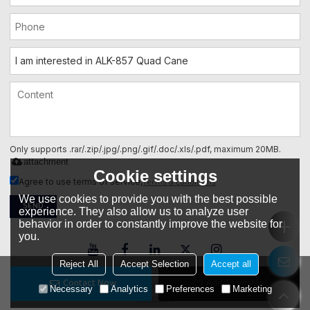
Only supports .rar/.zip/.jpg/.png/.gif/.doc/.xls/.pdf, maximum 20MB.
attachment
Cookie settings
Terms & Conditions
Agree to use terms of service,
We use cookies to provide you with the best possible
SEND
experience. They also allow us to analyze user
behavior in order to constantly improve the website for
you.
Reject All
Accept Selection
Accept all
Contact Now
Add To Wishlist
Copyright © 2026
Foshan ALK Electric Appliance Co., Ltd.
Support By
Necessary
Analytics
Preferences
Marketing
BEE Cloud