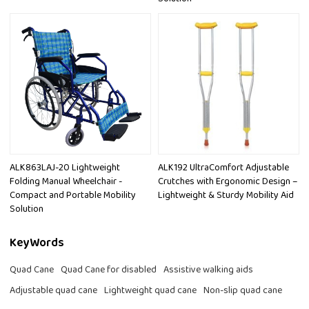
ALK863LAJ-20 Lightweight
ALK192 UltraComfort Adjustable
Folding Manual Wheelchair -
Crutches with Ergonomic Design –
Compact and Portable Mobility
Lightweight & Sturdy Mobility Aid
Solution
KeyWords
Quad Cane
Quad Cane for disabled
Assistive walking aids
Adjustable quad cane
Lightweight quad cane
Non-slip quad cane