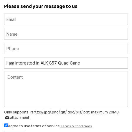
Please send your message to us
Only supports .rar/.zip/.jpg/.png/.gif/.doc/.xls/.pdf, maximum 20MB.
attachment
Terms & Conditions
Agree to use terms of service,