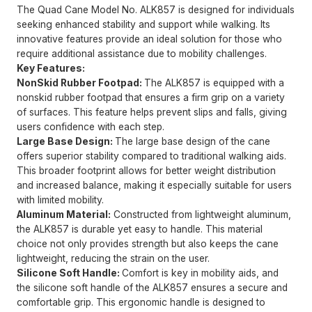
The Quad Cane Model No. ALK857 is designed for individuals
seeking enhanced stability and support while walking. Its
innovative features provide an ideal solution for those who
require additional assistance due to mobility challenges.
Key Features:
NonSkid Rubber Footpad:
The ALK857 is equipped with a
nonskid rubber footpad that ensures a firm grip on a variety
of surfaces. This feature helps prevent slips and falls, giving
users confidence with each step.
Large Base Design:
The large base design of the cane
offers superior stability compared to traditional walking aids.
This broader footprint allows for better weight distribution
and increased balance, making it especially suitable for users
with limited mobility.
Aluminum Material:
Constructed from lightweight aluminum,
the ALK857 is durable yet easy to handle. This material
choice not only provides strength but also keeps the cane
lightweight, reducing the strain on the user.
Silicone Soft Handle:
Comfort is key in mobility aids, and
the silicone soft handle of the ALK857 ensures a secure and
comfortable grip. This ergonomic handle is designed to