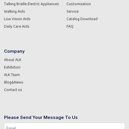
Talking Braille Electric Appliances
Customization
Walking Aids
Service
Low Vision Aids
Catalog Download
Daily Care Aids
FAQ
Company
About ALK
Exhibition
ALK Team
Blog&News
Contact us
Please Send Your Message To Us