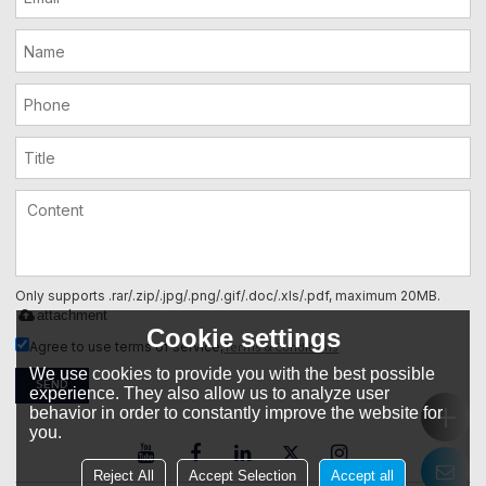
Only supports .rar/.zip/.jpg/.png/.gif/.doc/.xls/.pdf, maximum 20MB.
attachment
Cookie settings
Terms & Conditions
Agree to use terms of service,
We use cookies to provide you with the best possible
SEND
experience. They also allow us to analyze user
behavior in order to constantly improve the website for
you.
Reject All
Accept Selection
Accept all