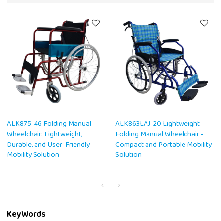
ALK875-46 Folding Manual
ALK863LAJ-20 Lightweight
Wheelchair: Lightweight,
Folding Manual Wheelchair -
Durable, and User-Friendly
Compact and Portable Mobility
Mobility Solution
Solution
KeyWords