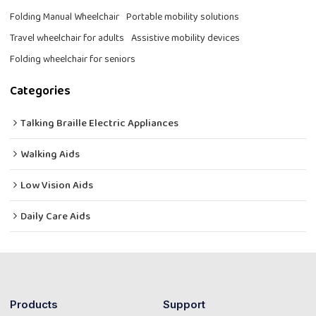
Folding Manual Wheelchair
Portable mobility solutions
Travel wheelchair for adults
Assistive mobility devices
Folding wheelchair for seniors
Categories
Talking Braille Electric Appliances
Walking Aids
Low Vision Aids
Daily Care Aids
Products
Support