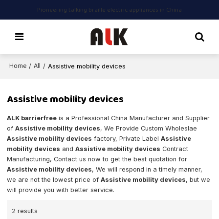
Pioneering talking braille electric appliances in China
Home
All
/
/
Assistive mobility devices
Assistive mobility devices
ALK barrierfree
is a Professional China Manufacturer and Supplier
of
Assistive mobility devices
, We Provide Custom Wholeslae
Assistive mobility devices
factory, Private Label
Assistive
mobility devices
and
Assistive mobility devices
Contract
Manufacturing, Contact us now to get the best quotation for
Assistive mobility devices
, We will respond in a timely manner,
we are not the lowest price of
Assistive mobility devices
, but we
will provide you with better service.
2 results