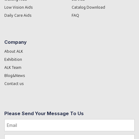
Low Vision Aids
Catalog Download
Daily Care Aids
FAQ
Company
About ALK
Exhibition
ALK Team
Blog&News
Contact us
Please Send Your Message To Us