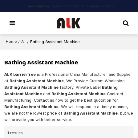
Pioneering talking braille electric appliances in China
Home
All
/
/
Bathing Assistant Machine
Bathing Assistant Machine
ALK barrierfree
is a Professional China Manufacturer and Supplier
of
Bathing Assistant Machine
, We Provide Custom Wholeslae
Bathing Assistant Machine
factory, Private Label
Bathing
Assistant Machine
and
Bathing Assistant Machine
Contract
Manufacturing, Contact us now to get the best quotation for
Bathing Assistant Machine
, We will respond in a timely manner,
we are not the lowest price of
Bathing Assistant Machine
, but we
will provide you with better service.
1 results