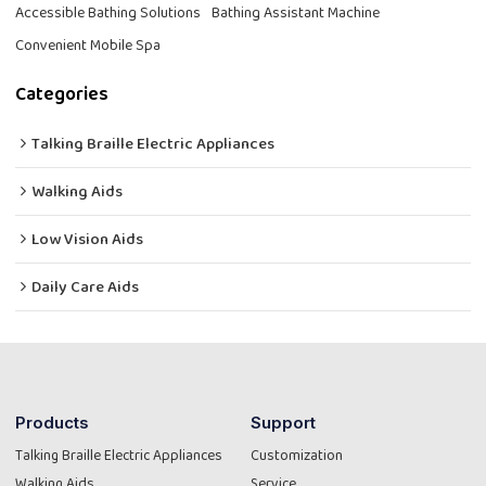
Accessible Bathing Solutions
Bathing Assistant Machine
Convenient Mobile Spa
Categories
Talking Braille Electric Appliances
Walking Aids
Low Vision Aids
Daily Care Aids
Products
Support
Talking Braille Electric Appliances
Customization
Walking Aids
Service