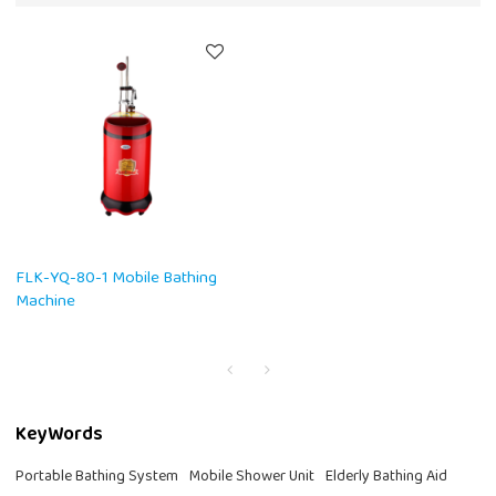
FLK-YQ-80-1 Mobile Bathing
Machine
KeyWords
Portable Bathing System
Mobile Shower Unit
Elderly Bathing Aid