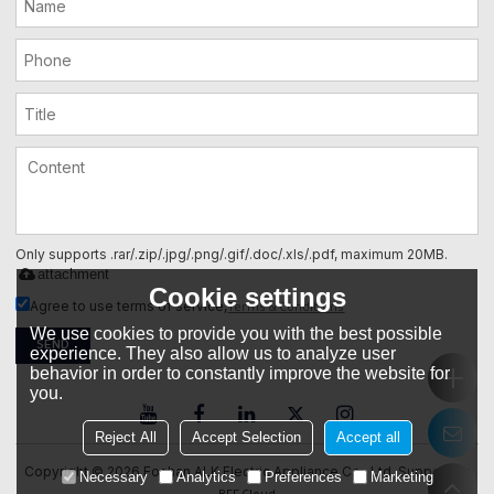
Only supports .rar/.zip/.jpg/.png/.gif/.doc/.xls/.pdf, maximum 20MB.
attachment
Cookie settings
Terms & Conditions
Agree to use terms of service,
We use cookies to provide you with the best possible
SEND
experience. They also allow us to analyze user
behavior in order to constantly improve the website for
you.
Reject All
Accept Selection
Accept all
Copyright © 2026
Foshan ALK Electric Appliance Co., Ltd.
Support By
Necessary
Analytics
Preferences
Marketing