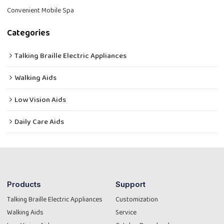
Convenient Mobile Spa
Categories
Talking Braille Electric Appliances
Walking Aids
Low Vision Aids
Daily Care Aids
Products
Support
Talking Braille Electric Appliances
Customization
Walking Aids
Service