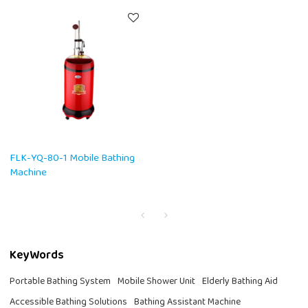
FLK-YQ-80-1 Mobile Bathing
Machine
KeyWords
Portable Bathing System
Mobile Shower Unit
Elderly Bathing Aid
Accessible Bathing Solutions
Bathing Assistant Machine