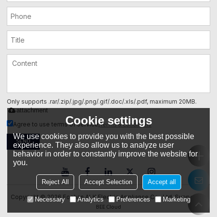
Only supports .rar/.zip/.jpg/.png/.gif/.doc/.xls/.pdf, maximum 20MB.
attachment
Cookie settings
Terms & Conditions
Agree to use terms of service,
We use cookies to provide you with the best possible
SEND
experience. They also allow us to analyze user
behavior in order to constantly improve the website for
you.
Reject All
Accept Selection
Accept all
Copyright © 2026
Foshan ALK Electric Appliance Co., Ltd.
Support By
Necessary
Analytics
Preferences
Marketing
BEE Cloud