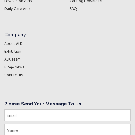
Low Vision Aids
Catalog Download
Daily Care Aids
FAQ
Company
About ALK
Exhibition
ALK Team
Blog&News
Contact us
Please Send Your Message To Us