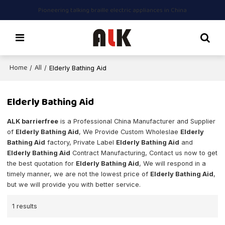
Pioneering talking braille electric appliances in China
Home
All
/
/
Elderly Bathing Aid
Elderly Bathing Aid
ALK barrierfree
is a Professional China Manufacturer and Supplier
of
Elderly Bathing Aid
, We Provide Custom Wholeslae
Elderly
Bathing Aid
factory, Private Label
Elderly Bathing Aid
and
Elderly Bathing Aid
Contract Manufacturing, Contact us now to get
the best quotation for
Elderly Bathing Aid
, We will respond in a
timely manner, we are not the lowest price of
Elderly Bathing Aid
,
but we will provide you with better service.
1 results